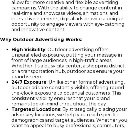
allow for more creative and flexible advertising
campaigns. With the ability to change content in
real-time and showcase videos, animations, and
interactive elements, digital ads provide a unique
opportunity to engage viewers with eye-catching
and innovative content.
Why Outdoor Advertising Works:
High Visibility
: Outdoor advertising offers
unparalleled exposure, putting your message in
front of large audiences in high-traffic areas.
Whether it's a busy city center, a shopping district,
or a transportation hub, outdoor ads ensure your
brand is seen.
24/7 Exposure
: Unlike other forms of advertising,
outdoor ads are constantly visible, offering round-
the-clock exposure to potential customers. This
consistent visibility ensures that your brand
remains top-of-mind throughout the day.
Targeted Locations
: By strategically placing your
ads in key locations, we help you reach specific
demographics and target audiences. Whether you
want to appeal to busy professionals, commuters,