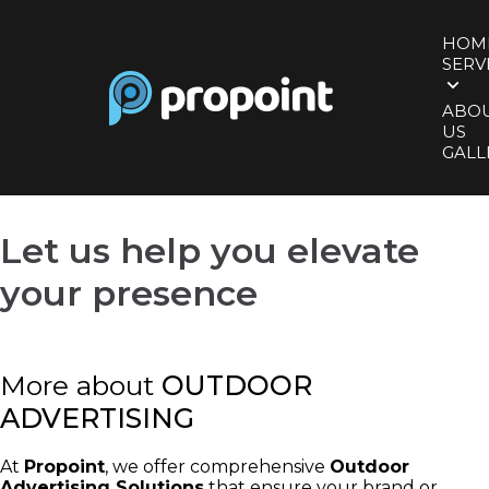
HOM
SERV
ABO
US
GALL
Let us help you
elevate
your presence
More about
OUTDOOR
ADVERTISING
At
Propoint
, we offer comprehensive
Outdoor
Advertising Solutions
that ensure your brand or