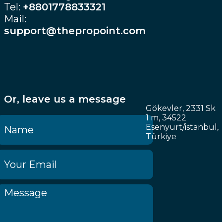
Tel:
+8801778833321
Mail:
support@thepropoint.com
Or, leave us a message
Gökevler, 2331 Sk
1 m, 34522
Esenyurt/istanbul,
Türkiye