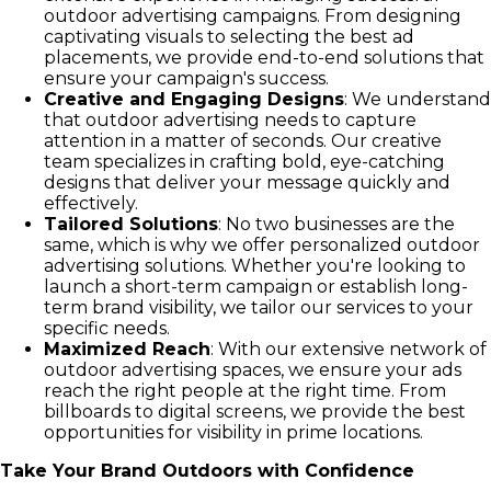
outdoor advertising campaigns. From designing
captivating visuals to selecting the best ad
placements, we provide end-to-end solutions that
ensure your campaign's success.
Creative and Engaging Designs
: We understand
that outdoor advertising needs to capture
attention in a matter of seconds. Our creative
team specializes in crafting bold, eye-catching
designs that deliver your message quickly and
effectively.
Tailored Solutions
: No two businesses are the
same, which is why we offer personalized outdoor
advertising solutions. Whether you're looking to
launch a short-term campaign or establish long-
term brand visibility, we tailor our services to your
specific needs.
Maximized Reach
: With our extensive network of
outdoor advertising spaces, we ensure your ads
reach the right people at the right time. From
billboards to digital screens, we provide the best
opportunities for visibility in prime locations.
Take Your Brand Outdoors with Confidence