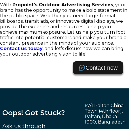
With
Propoint's Outdoor Advertising Services
, your
brand has the opportunity to make a bold statement in
the public space. Whether you need large-format
billboards, transit ads, or innovative digital displays, we
provide the expertise and resources to help you
achieve maximum exposure. Let us help you turn foot
traffic into potential customers and make your brand a
constant presence in the minds of your audience.
Contact us today
, and let’s discuss how we can bring
your outdoor advertising vision to life!
Contact now
67/1 Paltan China
Town (4th floor),
Oops! Got Stuck?
Paltan, Dhaka
1000, Bangladesh
Ask us through