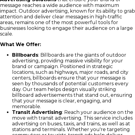
message reaches a wide audience with maximum
impact. Outdoor advertising, known for its ability to grab
attention and deliver clear messages in high-traffic
areas, remains one of the most powerful tools for
businesses looking to engage their audience on a large
scale.
What We Offer:
Billboards
: Billboards are the giants of outdoor
advertising, providing massive visibility for your
brand or campaign. Positioned in strategic
locations, such as highways, major roads, and city
centers, billboards ensure that your message is
seen by thousands of potential customers every
day. Our team helps design visually striking
billboard advertisements that stand out, ensuring
that your message is clear, engaging, and
memorable.
Transit Advertising
: Reach your audience on the
move with transit advertising. This service includes
advertising on buses, taxis, and trains, as well as at
stations and terminals. Whether you're targeting