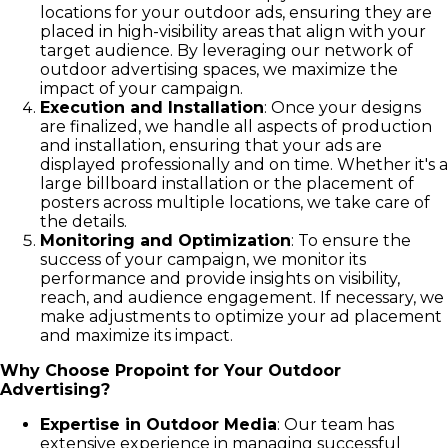
locations for your outdoor ads, ensuring they are
placed in high-visibility areas that align with your
target audience. By leveraging our network of
outdoor advertising spaces, we maximize the
impact of your campaign.
Execution and Installation
: Once your designs
are finalized, we handle all aspects of production
and installation, ensuring that your ads are
displayed professionally and on time. Whether it's a
large billboard installation or the placement of
posters across multiple locations, we take care of
the details.
Monitoring and Optimization
: To ensure the
success of your campaign, we monitor its
performance and provide insights on visibility,
reach, and audience engagement. If necessary, we
make adjustments to optimize your ad placement
and maximize its impact.
Why Choose Propoint for Your Outdoor
Advertising?
Expertise in Outdoor Media
: Our team has
extensive experience in managing successful