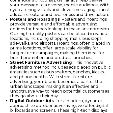
commuters or tourists, transit ads help deliver
your message to a diverse, mobile audience. With
eye-catching visuals and clever messaging, transit
ads can create brand awareness and drive action.
Posters and Hoardings
: Posters and hoardings
provide versatile and affordable advertising
options for brands looking to make an impression.
Our high-quality posters can be placed in various
locations, including shopping malls, bus stops,
sidewalks, and airports. Hoardings, often placed in
prime locations, offer large-scale visibility for
longer-term campaigns, making them ideal for
brand promotion and product launches.
Street Furniture Advertising
: This innovative
advertising method includes ads placed on public
amenities such as bus shelters, benches, kiosks,
and phone booths. With street furniture
advertising, your brand becomes a part of the
urban landscape, making it an effective and
unobtrusive way to reach potential customers as
they go about their day.
Digital Outdoor Ads
: For a modern, dynamic
approach to outdoor advertising, we offer digital
billboards and screens. These high-tech displays