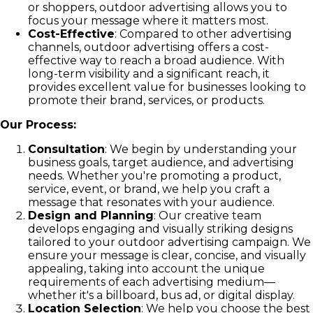
or shoppers, outdoor advertising allows you to
focus your message where it matters most.
Cost-Effective
: Compared to other advertising
channels, outdoor advertising offers a cost-
effective way to reach a broad audience. With
long-term visibility and a significant reach, it
provides excellent value for businesses looking to
promote their brand, services, or products.
Our Process:
Consultation
: We begin by understanding your
business goals, target audience, and advertising
needs. Whether you're promoting a product,
service, event, or brand, we help you craft a
message that resonates with your audience.
Design and Planning
: Our creative team
develops engaging and visually striking designs
tailored to your outdoor advertising campaign. We
ensure your message is clear, concise, and visually
appealing, taking into account the unique
requirements of each advertising medium—
whether it's a billboard, bus ad, or digital display.
Location Selection
: We help you choose the best