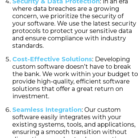
Security & Data Protection
: In an era
where data breaches are a growing
concern, we prioritize the security of
your software. We use the latest security
protocols to protect your sensitive data
and ensure compliance with industry
standards.
Cost-Effective Solutions
: Developing
custom software doesn’t have to break
the bank. We work within your budget to
provide high-quality, efficient software
solutions that offer a great return on
investment.
Seamless Integration
: Our custom
software easily integrates with your
existing systems, tools, and applications,
ensuring a smooth transition without