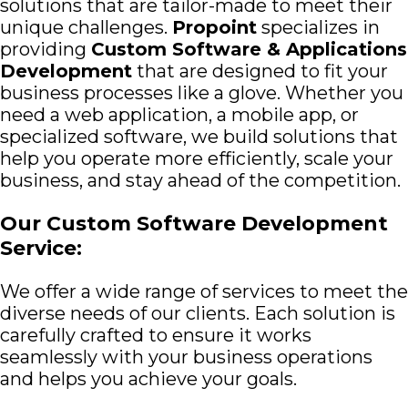
solutions that are tailor-made to meet their
unique challenges.
Propoint
specializes in
providing
Custom Software & Applications
Development
that are designed to fit your
business processes like a glove. Whether you
need a web application, a mobile app, or
specialized software, we build solutions that
help you operate more efficiently, scale your
business, and stay ahead of the competition.
Our Custom Software Development
Service:
We offer a wide range of services to meet the
diverse needs of our clients. Each solution is
carefully crafted to ensure it works
seamlessly with your business operations
and helps you achieve your goals.