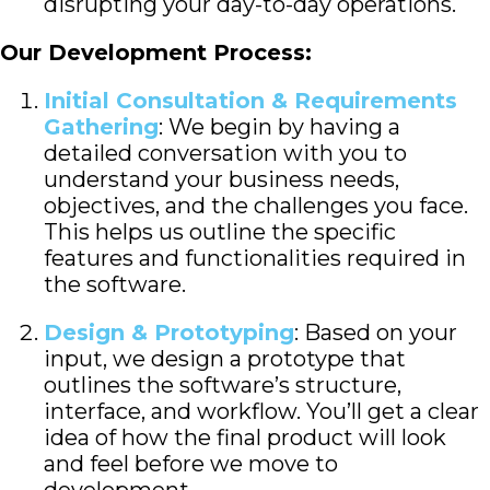
disrupting your day-to-day operations.
Our Development Process:
Initial Consultation & Requirements
Gathering
: We begin by having a
detailed conversation with you to
understand your business needs,
objectives, and the challenges you face.
This helps us outline the specific
features and functionalities required in
the software.
Design & Prototyping
: Based on your
input, we design a prototype that
outlines the software’s structure,
interface, and workflow. You’ll get a clear
idea of how the final product will look
and feel before we move to