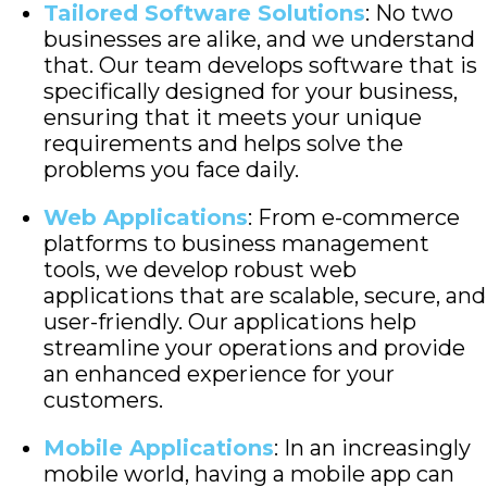
Tailored Software Solutions
: No two
businesses are alike, and we understand
that. Our team develops software that is
specifically designed for your business,
ensuring that it meets your unique
requirements and helps solve the
problems you face daily.
Web Applications
: From e-commerce
platforms to business management
tools, we develop robust web
applications that are scalable, secure, and
user-friendly. Our applications help
streamline your operations and provide
an enhanced experience for your
customers.
Mobile Applications
: In an increasingly
mobile world, having a mobile app can