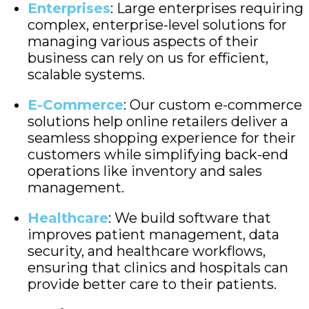
Enterprises
: Large enterprises requiring
complex, enterprise-level solutions for
managing various aspects of their
business can rely on us for efficient,
scalable systems.
E-Commerce
: Our custom e-commerce
solutions help online retailers deliver a
seamless shopping experience for their
customers while simplifying back-end
operations like inventory and sales
management.
Healthcare
: We build software that
improves patient management, data
security, and healthcare workflows,
ensuring that clinics and hospitals can
provide better care to their patients.