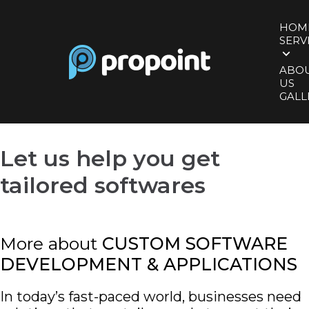
HOM
SERV
ABO
US
GALL
Let us help you
get
tailored softwares
More about
CUSTOM SOFTWARE
DEVELOPMENT & APPLICATIONS
In today’s fast-paced world, businesses need