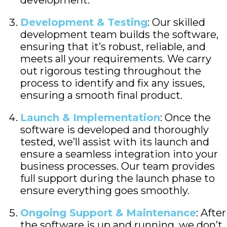
development.
Development & Testing
: Our skilled
development team builds the software,
ensuring that it’s robust, reliable, and
meets all your requirements. We carry
out rigorous testing throughout the
process to identify and fix any issues,
ensuring a smooth final product.
Launch & Implementation
: Once the
software is developed and thoroughly
tested, we’ll assist with its launch and
ensure a seamless integration into your
business processes. Our team provides
full support during the launch phase to
ensure everything goes smoothly.
Ongoing Support & Maintenance
: After
the software is up and running, we don’t