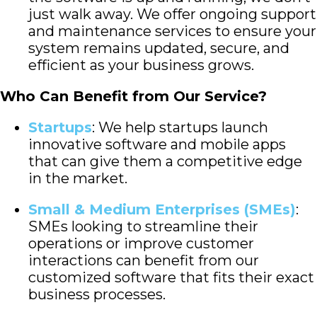
just walk away. We offer ongoing support
and maintenance services to ensure your
system remains updated, secure, and
efficient as your business grows.
Who Can Benefit from Our Service?
Startups
: We help startups launch
innovative software and mobile apps
that can give them a competitive edge
in the market.
Small & Medium Enterprises (SMEs)
:
SMEs looking to streamline their
operations or improve customer
interactions can benefit from our
customized software that fits their exact
business processes.