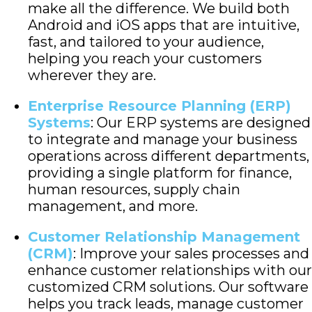
make all the difference. We build both
Android and iOS apps that are intuitive,
fast, and tailored to your audience,
helping you reach your customers
wherever they are.
Enterprise Resource Planning (ERP)
Systems
: Our ERP systems are designed
to integrate and manage your business
operations across different departments,
providing a single platform for finance,
human resources, supply chain
management, and more.
Customer Relationship Management
(CRM)
: Improve your sales processes and
enhance customer relationships with our
customized CRM solutions. Our software
helps you track leads, manage customer