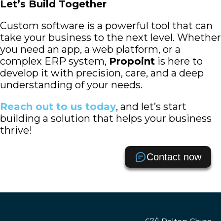
Let’s Build Together
Custom software is a powerful tool that can
take your business to the next level. Whether
you need an app, a web platform, or a
complex ERP system,
Propoint
is here to
develop it with precision, care, and a deep
understanding of your needs.
Reach out to us today
, and let’s start
building a solution that helps your business
thrive!
Contact now