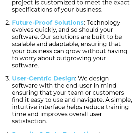
project is customized to meet the exact
specifications of your business.
Future-Proof Solutions
: Technology
evolves quickly, and so should your
software. Our solutions are built to be
scalable and adaptable, ensuring that
your business can grow without having
to worry about outgrowing your
software.
User-Centric Design
: We design
software with the end-user in mind,
ensuring that your team or customers
find it easy to use and navigate. A simple,
intuitive interface helps reduce training
time and improves overall user
satisfaction.