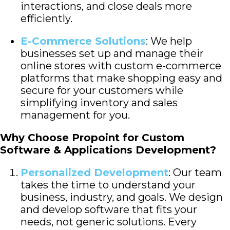
interactions, and close deals more
efficiently.
E-Commerce Solutions
: We help
businesses set up and manage their
online stores with custom e-commerce
platforms that make shopping easy and
secure for your customers while
simplifying inventory and sales
management for you.
Why Choose Propoint for Custom
Software & Applications Development?
Personalized Development
: Our team
takes the time to understand your
business, industry, and goals. We design
and develop software that fits your
needs, not generic solutions. Every