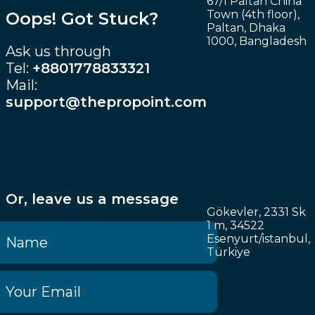
67/1 Paltan China
Town (4th floor),
Oops! Got Stuck?
Paltan, Dhaka
1000, Bangladesh
Ask us through
Tel:
+8801778833321
Mail:
support@thepropoint.com
Or, leave us a message
Gökevler, 2331 Sk
1 m, 34522
Esenyurt/istanbul,
Türkiye